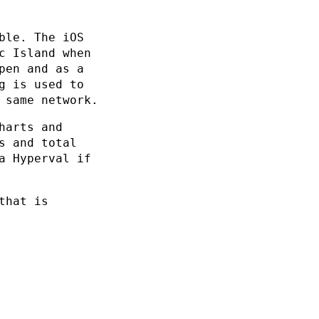
ble. The iOS
c Island when
pen and as a
g is used to
 same network.
harts and
s and total
a Hyperval if
that is