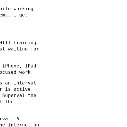
hile working.
ems. I get
HIIT training
st waiting for
 iPhone, iPad
ocused work.
s an interval
r is active.
 Superval the
f the
rval. A
he internet on