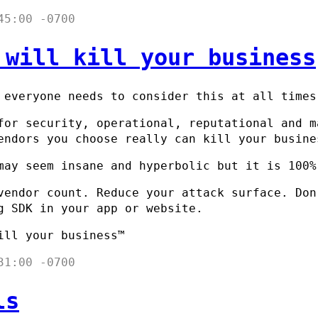
45:00 -0700
 will kill your business
 everyone needs to consider this at all times
for security, operational, reputational and m
endors you choose really can kill your busine
may seem insane and hyperbolic but it is 100%
vendor count. Reduce your attack surface. Don
g SDK in your app or website.
ill your business™
31:00 -0700
ls