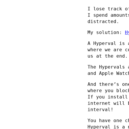
I lose track o
I spend amount
distracted.
My solution:
H
A Hyperval is 
where we are c
us at the end.
The Hypervals 
and Apple Watc
And there’s on
where you bloc
If you install
internet will 
interval!
You have one c
Hyperval is a 