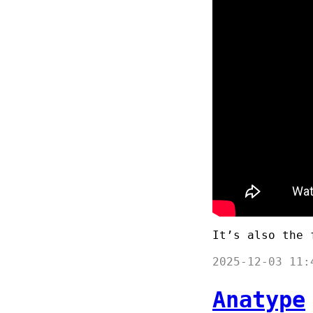
It’s also the 
2025-12-03 11:
Anatype