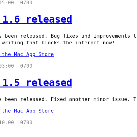
45:00 -0700
 1.6 released
 been released. Bug fixes and improvements t
 writing that blocks the internet now!
 the Mac App Store
03:00 -0700
 1.5 released
 been released. Fixed another minor issue. T
 the Mac App Store
10:00 -0700