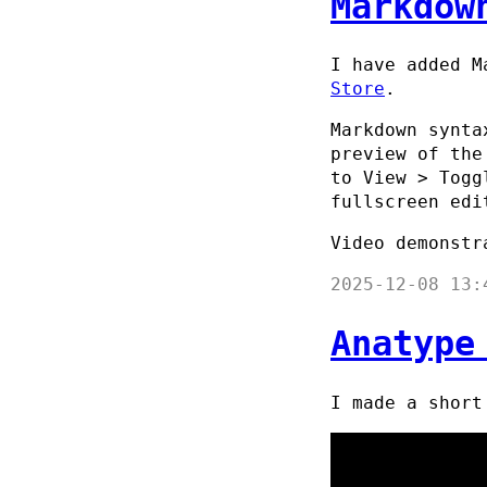
Markdow
I have added M
Store
.
Markdown synta
preview of the
to View > Togg
fullscreen edi
Video demonstr
2025-12-08 13:
Anatype
I made a shor