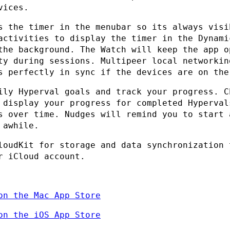
vices.
s the timer in the menubar so its always visi
activities to display the timer in the Dynami
the background. The Watch will keep the app o
ty during sessions. Multipeer local networkin
s perfectly in sync if the devices are on the
ily Hyperval goals and track your progress. C
 display your progress for completed Hyperval
s over time. Nudges will remind you to start 
 awhile.
loudKit for storage and data synchronization 
r iCloud account.
on the Mac App Store
on the iOS App Store