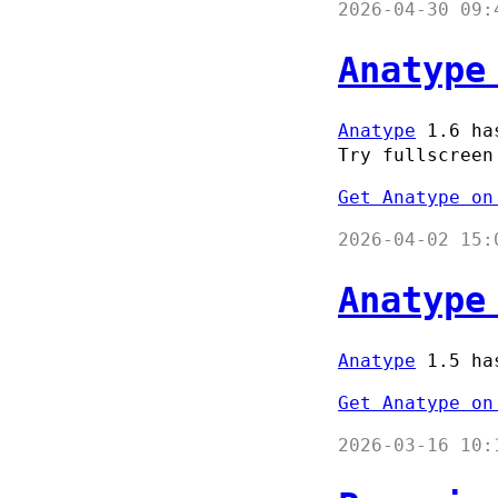
2026-04-30 09:
Anatype
Anatype
1.6 has
Try fullscreen
Get Anatype on
2026-04-02 15:
Anatype
Anatype
1.5 has
Get Anatype on
2026-03-16 10: