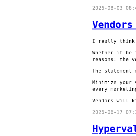
2026-08-03 08:
Vendors
I really think
Whether it be 
reasons: the v
The statement 
Minimize your 
every marketin
Vendors will k
2026-06-17 07:
Hyperva