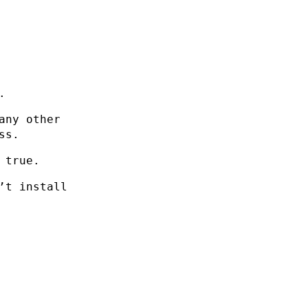
.
any other
ss.
 true.
’t install