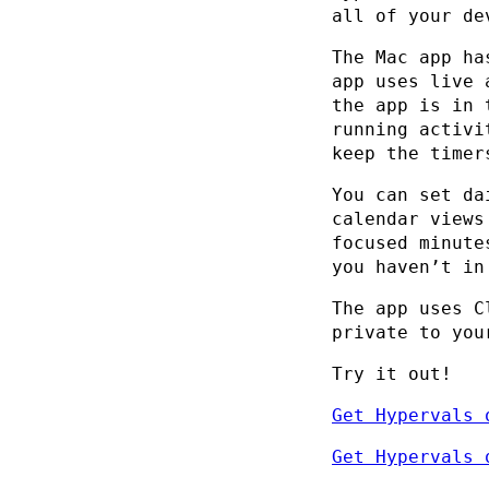
all of your de
The Mac app ha
app uses live 
the app is in 
running activi
keep the timer
You can set da
calendar views
focused minute
you haven’t in
The app uses C
private to you
Try it out!
Get Hypervals 
Get Hypervals 