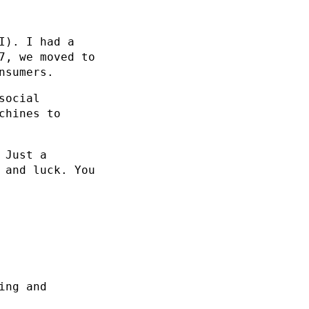
I). I had a
7, we moved to
nsumers.
social
chines to
 Just a
 and luck. You
ing and