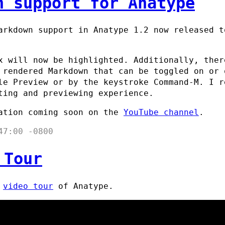
n support for Anatype
arkdown support in Anatype 1.2 now released 
x will now be highlighted. Additionally, ther
 rendered Markdown that can be toggled on or 
le Preview or by the keystroke Command-M. I r
ting and previewing experience.
ation coming soon on the
YouTube channel
.
47:00 -0800
 Tour
t
video tour
of Anatype.