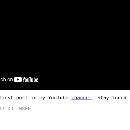
first post in my YouTube
channel
. Stay tuned.
47:00 -0800