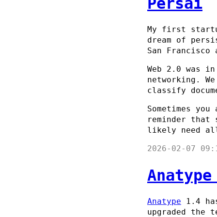
Persai
My first start
dream of persi
San Francisco 
Web 2.0 was in
networking. We
classify docum
Sometimes you 
reminder that 
likely need al
2026-02-07 09:
Anatype
Anatype
1.4 has
upgraded the t