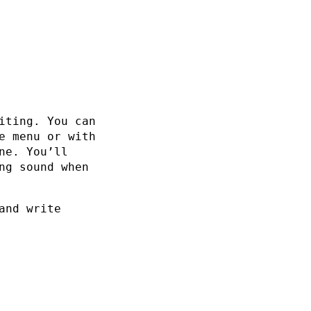
iting. You can
e menu or with
ne. You’ll
ng sound when
and write