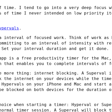
f time. I tend to go into a very deep focus w
s of time I never intended on low priority it
ypervals
.
a interval of focused work. Think of work as 
ommitting to an interval of intensity with re
 Set your interval duration and get it done.
app is a free productivity timer for the Mac,
h that enables you to complete intervals of f
e more thing: internet blocking. A Superval i
k the internet on your devices while the time
 Hypervals on your iPhone and Mac and start a
be blocked on both devices for the duration o
hoice when starting a timer: Hyperval or Supe
normal timer session. A Superval will block t