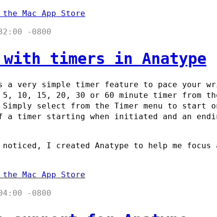
 the Mac App Store
32:00 -0800
 with timers in Anatype
 a very simple timer feature to pace your wr
 5, 10, 15, 20, 30 or 60 minute timer from th
 Simply select from the Timer menu to start o
f a timer starting when initiated and an endi
 noticed, I created Anatype to help me focus 
 the Mac App Store
04:00 -0800