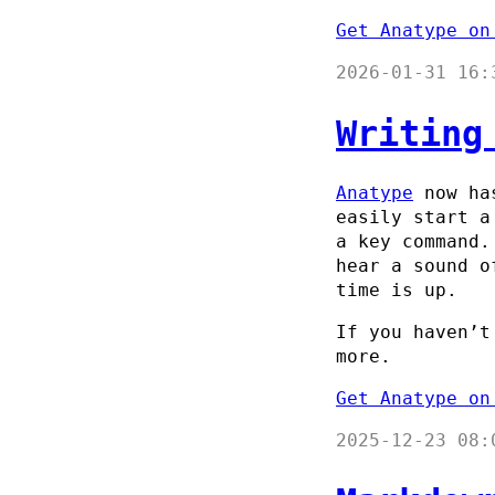
Get Anatype on
2026-01-31 16:
Writing
Anatype
now has
easily start a
a key command.
hear a sound o
time is up.
If you haven’t
more.
Get Anatype on
2025-12-23 08: