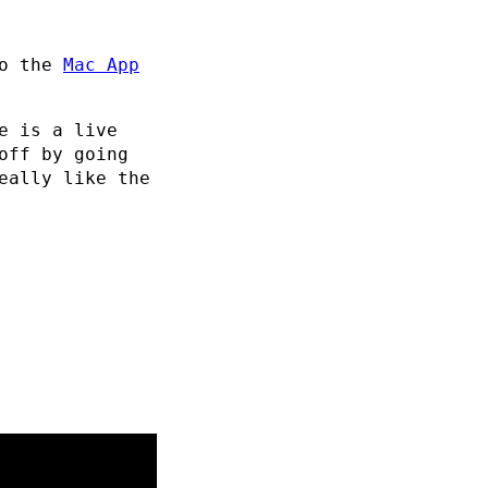
to the
Mac App
e is a live
off by going
eally like the