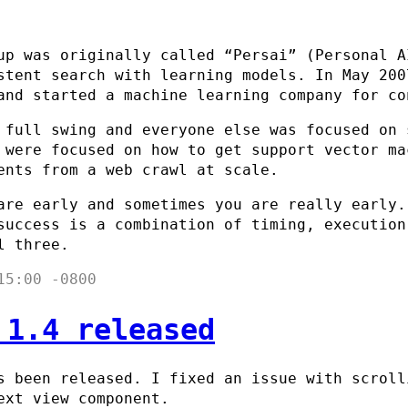
up was originally called “Persai” (Personal A
stent search with learning models. In May 200
and started a machine learning company for co
 full swing and everyone else was focused on 
 were focused on how to get support vector ma
ents from a web crawl at scale.
are early and sometimes you are really early.
success is a combination of timing, execution
l three.
15:00 -0800
 1.4 released
 been released. I fixed an issue with scroll
ext view component.