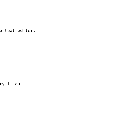
o text editor.
ry it out!